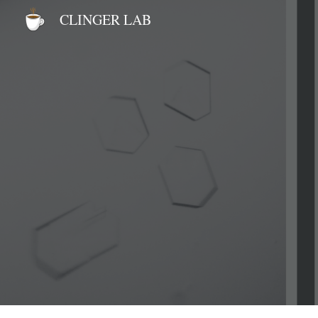
CLINGER LAB
Sk