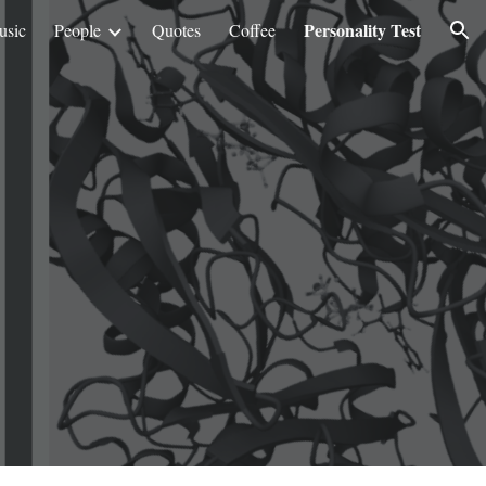
Personality Test
usic
People
Quotes
Coffee
ion