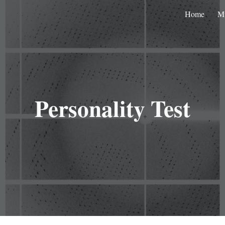
Home
M
ip to main content
Skip to navigat
Personality Test