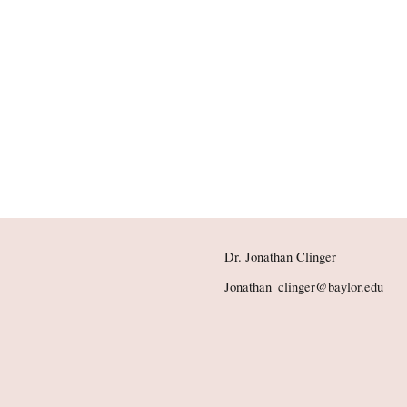
Dr. Jonathan Clinger
Jonathan_clinger@baylor.edu