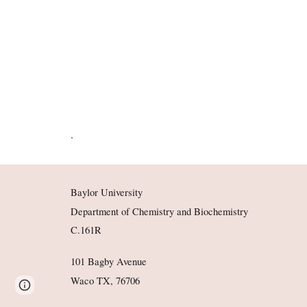
.
Baylor University
Department of Chemistry and Biochemistry
C.161R
101 Bagby Avenue
Waco TX, 76706
Page
Google Sites
Report abuse
updated