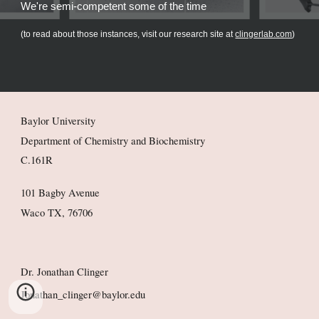
We're semi-competent some of the time
(to read about those instances, visit our research site at
clingerlab.com
)
Baylor University
Department of Chemistry and Biochemistry
C.161R
101 Bagby Avenue
Waco TX, 76706
Dr. Jonathan Clinger
Jonathan_clinger@baylor.edu