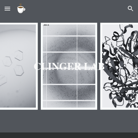
Skip to main content
Skip to navigation
CLINGER LAB