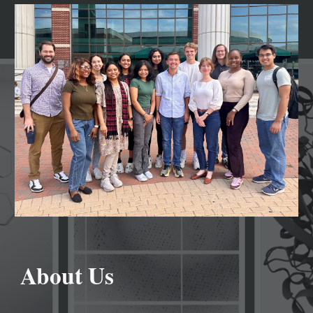
About Us