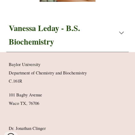
Vanessa Leday
- B.S.
Biochemistry
Baylor University
Department of Chemistry and Biochemistry
C.161R
101 Bagby Avenue
Waco TX, 76706
Dr. Jonathan Clinger