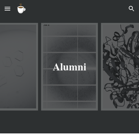
Skip to main content
Skip to navigation
Alumni