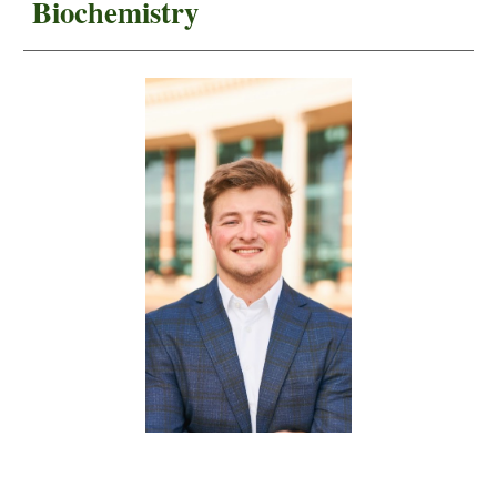
Biochemistry