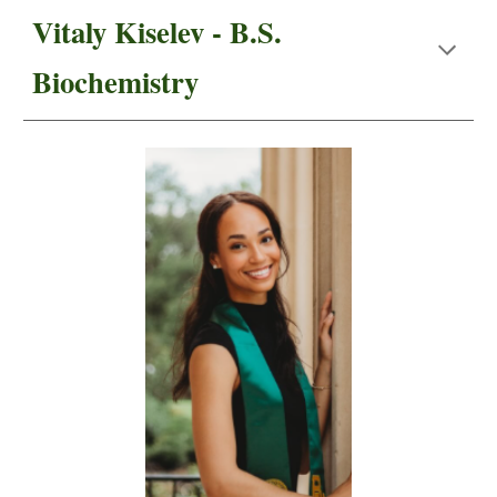
Vitaly Kiselev - B.S.
Biochemistry