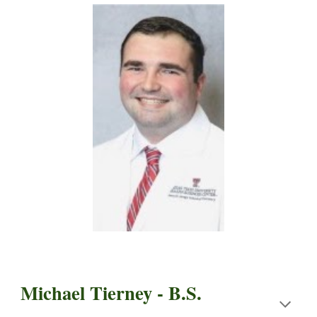
Michael Tierney - B.S.