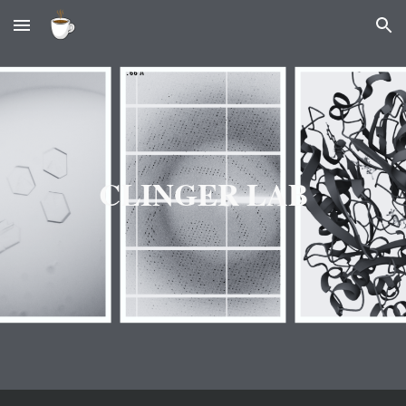
Skip to main content
Skip to navigation
CLINGER LAB