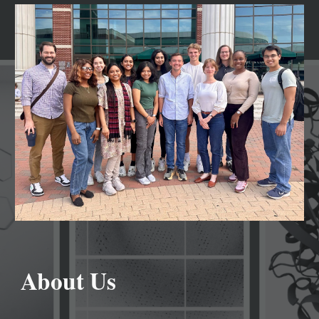
About Us