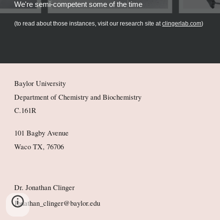
We're semi-competent some of the time
(to read about those instances, visit our research site at
clingerlab.com
)
Baylor University
Department of Chemistry and Biochemistry
C.161R
101 Bagby Avenue
Waco TX, 76706
Dr. Jonathan Clinger
Jonathan_clinger@baylor.edu